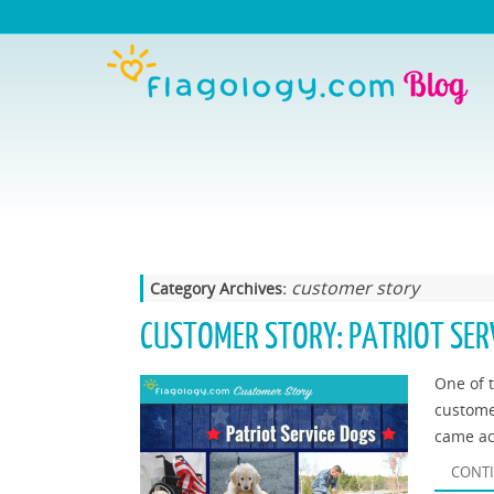
customer story
Category Archives:
CUSTOMER STORY: PATRIOT SER
One of t
custome
came ac
CONTI