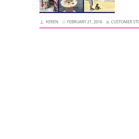
KEREN
FEBRUARY 21, 2016
CUSTOMER ST