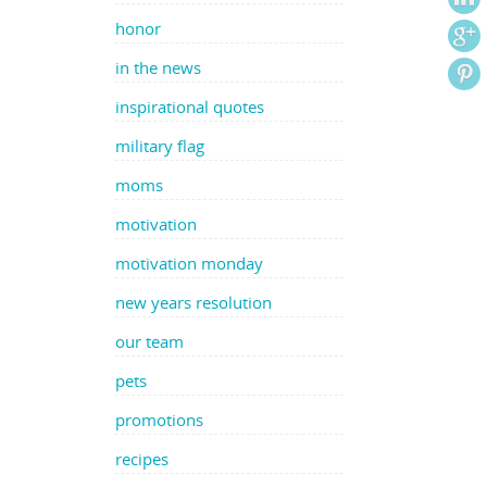
honor
in the news
inspirational quotes
military flag
moms
motivation
motivation monday
new years resolution
our team
pets
promotions
recipes