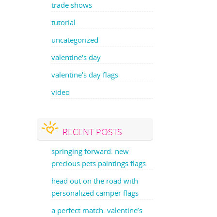
trade shows
tutorial
uncategorized
valentine's day
valentine's day flags
video
RECENT POSTS
springing forward: new
precious pets paintings flags
head out on the road with
personalized camper flags
a perfect match: valentine’s