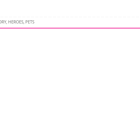
ORY
HEROES
PETS
,
,