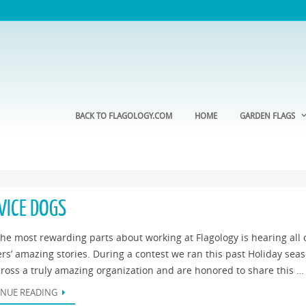
BACK TO FLAGOLOGY.COM
HOME
GARDEN FLAGS
VICE DOGS
he most rewarding parts about working at Flagology is hearing all 
rs’ amazing stories. During a contest we ran this past Holiday sea
ross a truly amazing organization and are honored to share this …
NUE READING