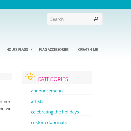
HOUSE FLAGS
FLAG ACCESSORIES
CREATE 4 ME
CATEGORIES
announcements
artists
of our
son we
celebrating the holidays
custom doormats