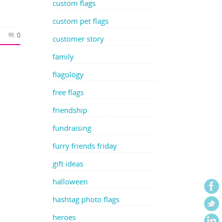
custom flags
custom pet flags
0
customer story
family
flagology
free flags
friendship
fundraising
furry friends friday
gift ideas
halloween
hashtag photo flags
heroes