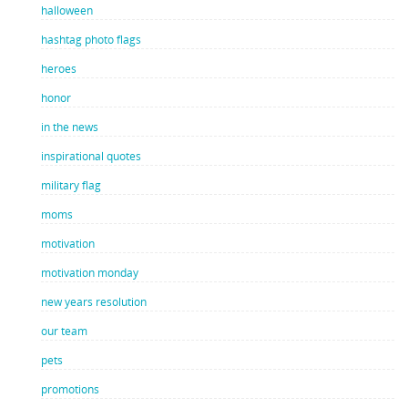
halloween
hashtag photo flags
heroes
honor
in the news
inspirational quotes
military flag
moms
motivation
motivation monday
new years resolution
our team
pets
promotions