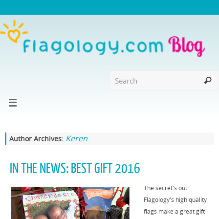
Keren
Author Archives:
IN THE NEWS: BEST GIFT 2016
The secret's out:
Flagology's high quality
flags make a great gift