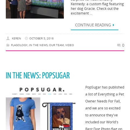
Kennedy: a custom flag featuring
her dog Gracie. Check out the
excitement …
CONTINUE READING
KEREN
OCTOBER 5, 2016
0
FLAGOLOGY
,
IN THE NEWS
,
OUR TEAM
,
VIDEO
IN THE NEWS: POPSUGAR
PopSugar has published
a list of Everything a Pet
Owner Needs For Fall,
and we are so excited
to announce they've
included our World's
Best Dog Photo flag on