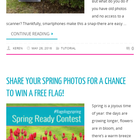
But what do you do if
you have old photos
and no access to a
scanner? Thankfully, smartphones make this a snap-there are easy …
CONTINUE READING
0
KEREN
MAY 26, 2016
TUTORIAL
SHARE YOUR SPRING PHOTOS FOR A CHANCE
TO WIN A FREE FLAG!
Spring is a joyous time
of year: the days are
growing longer, flowers
are in bloom, and
there’s a warm breeze