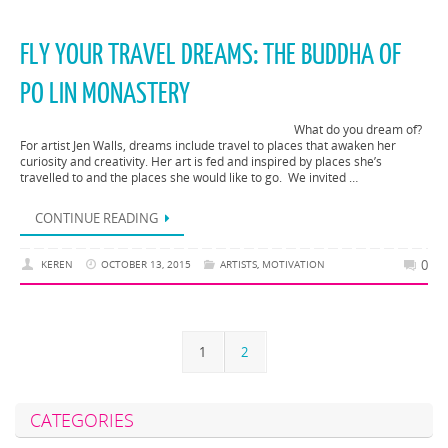
FLY YOUR TRAVEL DREAMS: THE BUDDHA OF
PO LIN MONASTERY
What do you dream of?
For artist Jen Walls, dreams include travel to places that awaken her
curiosity and creativity. Her art is fed and inspired by places she’s
travelled to and the places she would like to go. We invited …
CONTINUE READING
0
KEREN
OCTOBER 13, 2015
ARTISTS
,
MOTIVATION
1
2
CATEGORIES