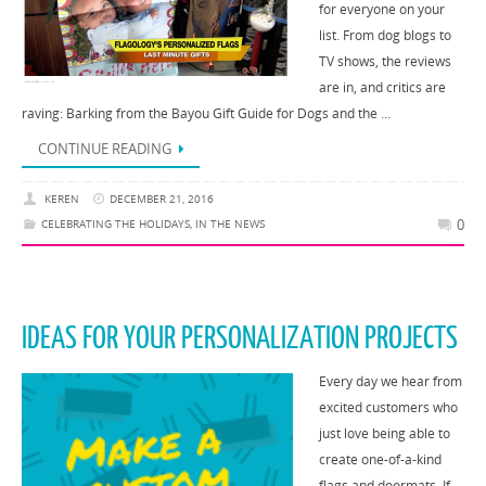
for everyone on your
list. From dog blogs to
TV shows, the reviews
are in, and critics are
raving: Barking from the Bayou Gift Guide for Dogs and the …
CONTINUE READING
KEREN
DECEMBER 21, 2016
0
CELEBRATING THE HOLIDAYS
,
IN THE NEWS
IDEAS FOR YOUR PERSONALIZATION PROJECTS
Every day we hear from
excited customers who
just love being able to
create one-of-a-kind
flags and doormats. If