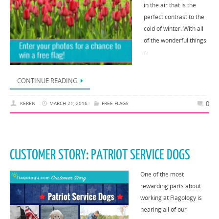
in the air that is the
perfect contrast to the
cold of winter. With all
of the wonderful things
…
CONTINUE READING
0
KEREN
MARCH 21, 2016
FREE FLAGS
CUSTOMER STORY: PATRIOT SERVICE DOGS
One of the most
rewarding parts about
working at Flagology is
hearing all of our