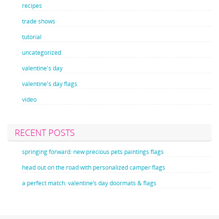
recipes
trade shows
tutorial
uncategorized
valentine's day
valentine's day flags
video
RECENT POSTS
springing forward: new precious pets paintings flags
head out on the road with personalized camper flags
a perfect match: valentine’s day doormats & flags