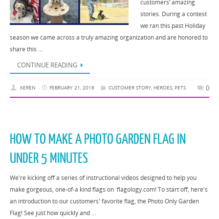
customers’ amazing
stories. During a contest
we ran this past Holiday
season we came across a truly amazing organization and are honored to
share this …
CONTINUE READING
0
KEREN
FEBRUARY 21, 2016
CUSTOMER STORY
,
HEROES
,
PETS
HOW TO MAKE A PHOTO GARDEN FLAG IN
UNDER 5 MINUTES
We're kicking off a series of instructional videos designed to help you
make gorgeous, one-of-a kind flags on flagology.com! To start off, here's
an introduction to our customers' favorite flag, the Photo Only Garden
Flag! See just how quickly and …