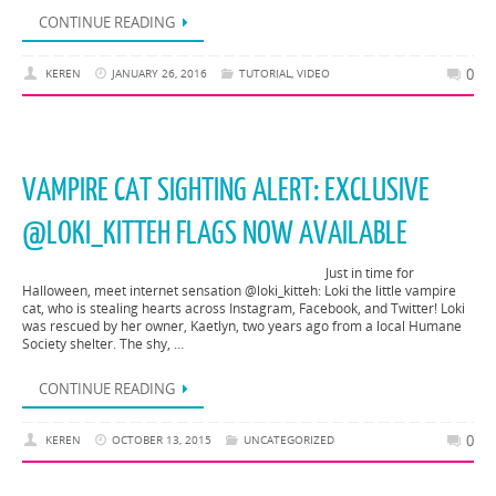
CONTINUE READING
0
KEREN
JANUARY 26, 2016
TUTORIAL
,
VIDEO
VAMPIRE CAT SIGHTING ALERT: EXCLUSIVE
@LOKI_KITTEH FLAGS NOW AVAILABLE
Just in time for
Halloween, meet internet sensation @loki_kitteh: Loki the little vampire
cat, who is stealing hearts across Instagram, Facebook, and Twitter! Loki
was rescued by her owner, Kaetlyn, two years ago from a local Humane
Society shelter. The shy, …
CONTINUE READING
0
KEREN
OCTOBER 13, 2015
UNCATEGORIZED