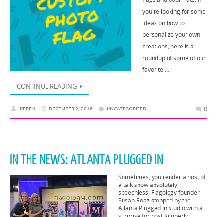
you're looking for some
ideas on how to
personalize your own
creations, here is a
roundup of some of our
favorite …
CONTINUE READING
0
KEREN
DECEMBER 2, 2016
UNCATEGORIZED
IN THE NEWS: ATLANTA PLUGGED IN
Sometimes, you render a host of
a talk show absolutely
speechless! Flagology founder
Susan Boaz stopped by the
Atlanta Plugged In studio with a
surprise for host Kimberly