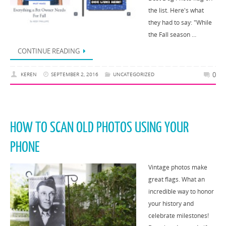
the list. Here's what
they had to say: "While
the Fall season …
CONTINUE READING
0
KEREN
SEPTEMBER 2, 2016
UNCATEGORIZED
HOW TO SCAN OLD PHOTOS USING YOUR
PHONE
Vintage photos make
great flags. What an
incredible way to honor
your history and
celebrate milestones!