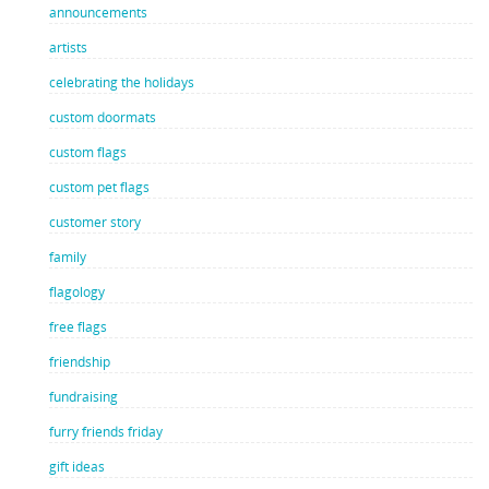
announcements
artists
celebrating the holidays
custom doormats
custom flags
custom pet flags
customer story
family
flagology
free flags
friendship
fundraising
furry friends friday
gift ideas