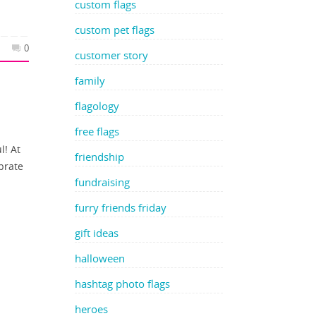
custom flags
custom pet flags
0
customer story
family
flagology
free flags
l! At
friendship
brate
fundraising
furry friends friday
gift ideas
halloween
hashtag photo flags
heroes