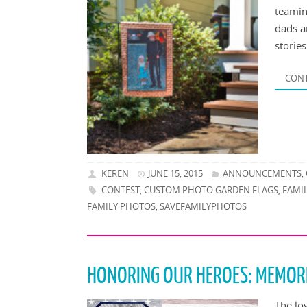
teamin
dads a
storie
CONT
KEREN
JUNE 15, 2015
ANNOUNCEMENTS
,
CONTEST
CUSTOM PHOTO GARDEN FLAGS
FAMI
,
,
FAMILY PHOTOS
SAVEFAMILYPHOTOS
,
HONORING OUR HEROES: MEMOR
The lo