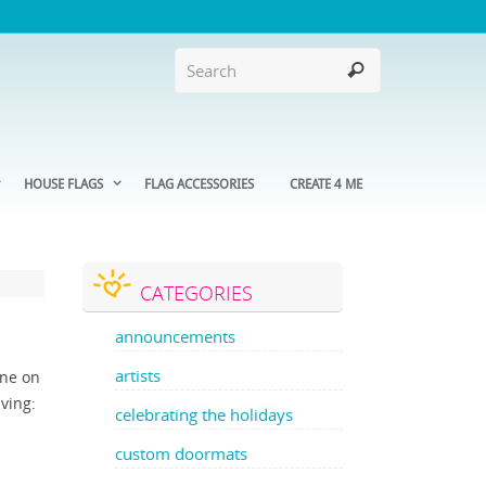
HOUSE FLAGS
FLAG ACCESSORIES
CREATE 4 ME
CATEGORIES
announcements
artists
one on
aving:
celebrating the holidays
custom doormats