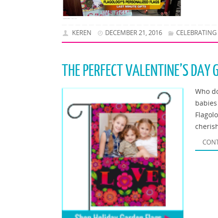
KEREN
DECEMBER 21, 2016
CELEBRATING
THE PERFECT VALENTINE’S DAY 
Who do
babies
Flagol
cheris
CONT