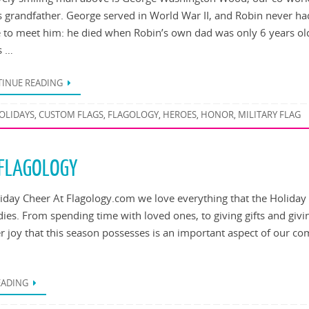
s grandfather. George served in World War II, and Robin never ha
 to meet him: he died when Robin’s own dad was only 6 years ol
s …
INUE READING
OLIDAYS
CUSTOM FLAGS
FLAGOLOGY
HEROES
HONOR
MILITARY FLAG
,
,
,
,
,
 FLAGOLOGY
iday Cheer At Flagology.com we love everything that the Holiday
es. From spending time with loved ones, to giving gifts and givi
er joy that this season possesses is an important aspect of our c
EADING