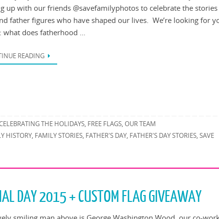
g up with our friends @savefamilyphotos to celebrate the stories 
nd father figures who have shaped our lives. We’re looking for y
s: what does fatherhood …
INUE READING
CELEBRATING THE HOLIDAYS
FREE FLAGS
OUR TEAM
,
,
LY HISTORY
FAMILY STORIES
FATHER'S DAY
FATHER'S DAY STORIES
SAVE
,
,
,
,
IAL DAY 2015 + CUSTOM FLAG GIVEAWAY
vely smiling man above is George Washington Wood, our co-wor