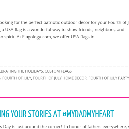
looking for the perfect patriotic outdoor decor for your Fourth of 
g a USA flag is a wonderful way to show friends, neighbors, and
 spirit! At Flagology.com, we offer USA flags in …
EBRATING THE HOLIDAYS
CUSTOM FLAGS
,
S
FOURTH OF JULY
FOURTH OF JULY HOME DECOR
FOURTH OF JULY PART
,
,
,
TING YOUR STORIES AT #MYDADMYHEART
’s Day is just around the corner! In honor of fathers everywhere, 