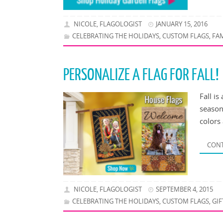
NICOLE, FLAGOLOGIST
JANUARY 15, 2016
CELEBRATING THE HOLIDAYS
CUSTOM FLAGS
FA
,
,
PERSONALIZE A FLAG FOR FALL!
Fall is
season
colors 
CONT
NICOLE, FLAGOLOGIST
SEPTEMBER 4, 2015
CELEBRATING THE HOLIDAYS
CUSTOM FLAGS
GIF
,
,