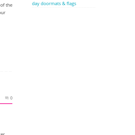
day doormats & flags
of the
our
0
ker