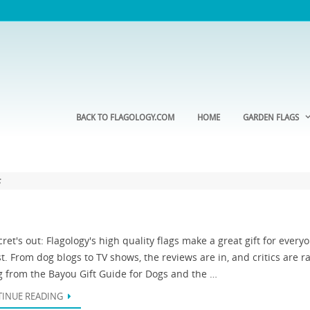
BACK TO FLAGOLOGY.COM
HOME
GARDEN FLAGS
s
ret's out: Flagology's high quality flags make a great gift for every
st. From dog blogs to TV shows, the reviews are in, and critics are r
g from the Bayou Gift Guide for Dogs and the …
INUE READING