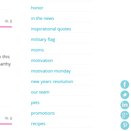
honor
in the news
0
inspirational quotes
military flag
moms
y this
motivation
earthy
motivation monday
new years resolution
our team
pets
promotions
0
recipes