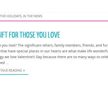
 THE HOLIDAYS
IN THE NEWS
,
GIFT FOR THOSE YOU LOVE
 you love? The significant others, family members, friends, and fur
 that have special places in our hearts are what make life wonderfu
ogy we love Valentine’s Day because there are so many ways to cele
hed …
INUE READING