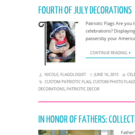
FOURTH OF JULY DECORATIONS
Patriotic Flags Are you 
celebrations? Displayin
passersby your American
CONTINUE READING
NICOLE, FLAGOLOGIST
JUNE 16, 2015
CEL
CUSTOM PATRIOTIC FLAG
CUSTOM PHOTO FLAG
,
DECORATIONS
PATRIOTIC DECOR
,
IN HONOR OF FATHERS: COLLEC
Father