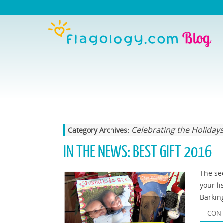
Celebrating the Holiday
Category Archives:
IN THE NEWS: BEST GIFT 2016
The sec
your li
Barkin
CONT