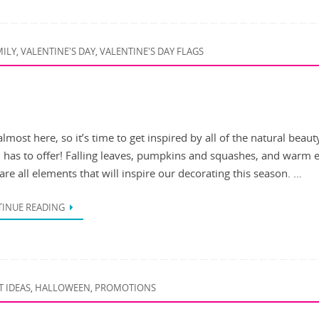
MILY
VALENTINE'S DAY
VALENTINE'S DAY FLAGS
,
,
 almost here, so it’s time to get inspired by all of the natural beaut
 has to offer! Falling leaves, pumpkins and squashes, and warm 
are all elements that will inspire our decorating this season. …
INUE READING
T IDEAS
HALLOWEEN
PROMOTIONS
,
,