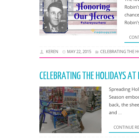
Robin’
chance
Robin’
CONT
KEREN
MAY 22, 2015
CELEBRATING THE H
CELEBRATING THE HOLIDAYS AT
Spreading Hol
Season embodi
back, the she
and …
CONTINUE R