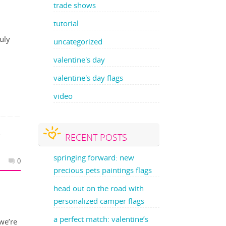
trade shows
tutorial
July
uncategorized
valentine's day
valentine's day flags
video
RECENT POSTS
Y
springing forward: new
0
precious pets paintings flags
head out on the road with
personalized camper flags
a perfect match: valentine’s
we’re