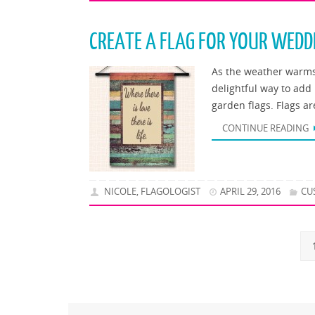
CREATE A FLAG FOR YOUR WEDD
As the weather warms 
delightful way to add
garden flags. Flags a
CONTINUE READING
NICOLE, FLAGOLOGIST
APRIL 29, 2016
CU