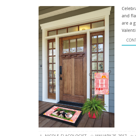
Celebr
and fl
are a 
Valenti
CONT