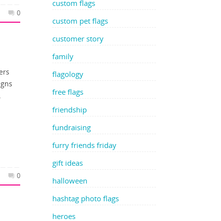
custom flags
0
custom pet flags
customer story
family
ers
flagology
igns
free flags
…
friendship
fundraising
furry friends friday
gift ideas
0
halloween
hashtag photo flags
heroes