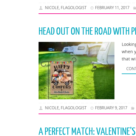
NICOLE, FLAGOLOGIST
FEBRUARY 11, 2017
HEAD OUT ON THE ROAD WITH P
Lookin
when y
that w
CONT
NICOLE, FLAGOLOGIST
FEBRUARY 9, 2017
A PERFECT MATCH: VALENTINE’