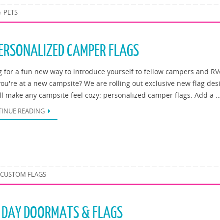
PETS
ERSONALIZED CAMPER FLAGS
g for a fun new way to introduce yourself to fellow campers and RV
ou're at a new campsite? We are rolling out exclusive new flag des
ill make any campsite feel cozy: personalized camper flags. Add a 
INUE READING
CUSTOM FLAGS
S DAY DOORMATS & FLAGS