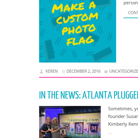
person
CONT
KEREN
DECEMBER 2, 2016
UNCATEGORIZ
IN THE NEWS: ATLANTA PLUGGE
Sometimes, yo
founder Susan
Kimberly Kenn
…