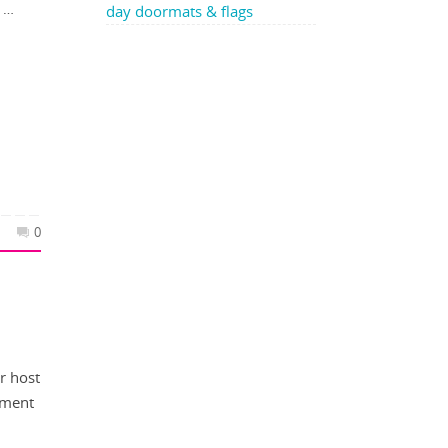
e …
day doormats & flags
0
r host
ement