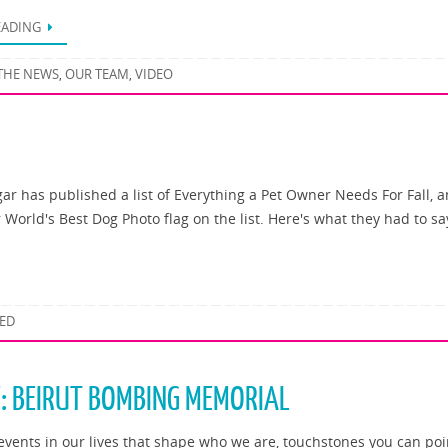
EADING
 THE NEWS
OUR TEAM
VIDEO
,
,
ar has published a list of Everything a Pet Owner Needs For Fall, 
World's Best Dog Photo flag on the list. Here's what they had to sa
ED
E: BEIRUT BOMBING MEMORIAL
events in our lives that shape who we are, touchstones you can poi