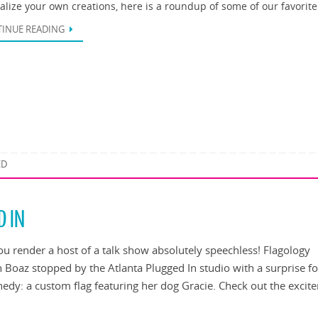
alize your own creations, here is a roundup of some of our favorit
INUE READING
ED
D IN
u render a host of a talk show absolutely speechless! Flagology
 Boaz stopped by the Atlanta Plugged In studio with a surprise fo
edy: a custom flag featuring her dog Gracie. Check out the excit