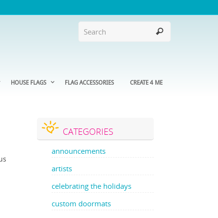
HOUSE FLAGS
FLAG ACCESSORIES
CREATE 4 ME
CATEGORIES
announcements
ous
artists
celebrating the holidays
custom doormats