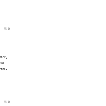
0
story
 no
 easy
0