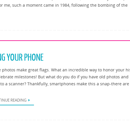
 For me, such a moment came in 1984, following the bombing of the
NG YOUR PHONE
e photos make great flags. What an incredible way to honor your hi
lebrate milestones! But what do you do if you have old photos and
 to a scanner? Thankfully, smartphones make this a snap-there are
INUE READING