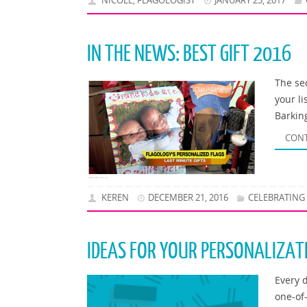
NICOLE, FLAGOLOGIST
JANUARY 25, 2017
IN THE NEWS: BEST GIFT 2016
The sec
your li
Barkin
CONT
KEREN
DECEMBER 21, 2016
CELEBRATING
IDEAS FOR YOUR PERSONALIZAT
Every 
one-of