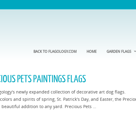
BACK TO FLAGOLOGY.COM
HOME
GARDEN FLAGS
IOUS PETS PAINTINGS FLAGS
gology's newly expanded collection of decorative art dog flags.
olors and spirits of spring, St. Patrick's Day, and Easter, the Preci
a beautiful addition to any yard. Precious Pets …