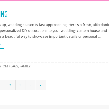
ING
up, wedding season is fast approaching. Here's a fresh, affordabl
 personalized DIY decorations to your wedding: custom house and
re a beautiful way to showcase important details or personal …
STOM FLAGS
FAMILY
,
1
2
3
›
»