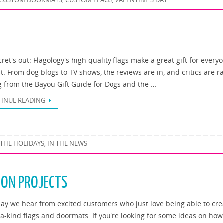
CUSTOM DOORMATS
CUSTOM FLAGS
VALENTINE'S DAY
,
,
ret's out: Flagology's high quality flags make a great gift for every
st. From dog blogs to TV shows, the reviews are in, and critics are r
g from the Bayou Gift Guide for Dogs and the …
INUE READING
 THE HOLIDAYS
IN THE NEWS
,
ION PROJECTS
day we hear from excited customers who just love being able to cre
-a-kind flags and doormats. If you're looking for some ideas on how