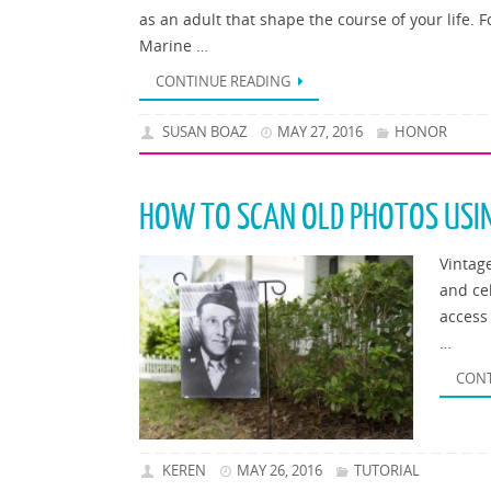
as an adult that shape the course of your life.
Marine …
CONTINUE READING
SUSAN BOAZ
MAY 27, 2016
HONOR
HOW TO SCAN OLD PHOTOS USI
Vintag
and ce
access
…
CONT
KEREN
MAY 26, 2016
TUTORIAL