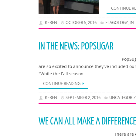
CONTINUE R
KEREN
OCTOBER 5, 2016
FLAGOLOGY
IN
,
IN THE NEWS: POPSUGAR
PopSug
are so excited to announce they've included our 
"While the Fall season …
CONTINUE READING
KEREN
SEPTEMBER 2, 2016
UNCATEGORIZ
WE CAN ALL MAKE A DIFFERENC
There are 