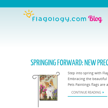
SPRINGING FORWARD: NEW PREC
Step into spring with Fla
Embracing the beautiful c
Pets Paintings flags are 
CONTINUE READING