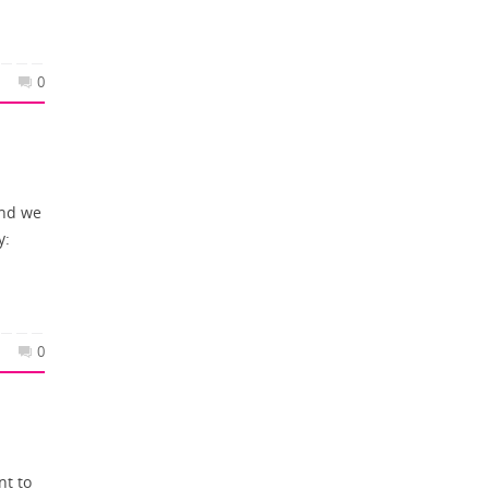
0
and we
y:
0
nt to