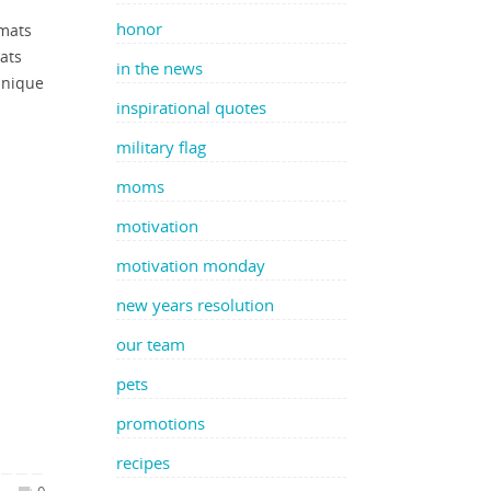
honor
rmats
ats
in the news
unique
inspirational quotes
military flag
moms
motivation
motivation monday
new years resolution
our team
pets
promotions
recipes