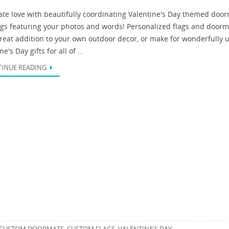
ate love with beautifully coordinating Valentine's Day themed doo
ags featuring your photos and words! Personalized flags and doorm
great addition to your own outdoor decor, or make for wonderfully 
ne's Day gifts for all of …
INUE READING