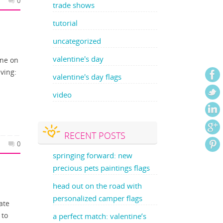
0
trade shows
tutorial
uncategorized
valentine's day
one on
aving:
valentine's day flags
video
RECENT POSTS
0
springing forward: new
precious pets paintings flags
head out on the road with
personalized camper flags
ate
 to
a perfect match: valentine’s