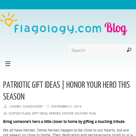
PATRIOTIC GIFT IDEAS | HONOR YOUR HERO THIS
SEASON
LINDSEY, FLAGOLOGIST
NOVEMBER 21, 2014
CUSTOM FLAGS
,
GIFT IDEAS
,
HEROES
,
HONOR
,
MILITARY FLAG
Bring someone’s hero a little closer to home by gifting a touching tribute.
We all have heroes. Some heroes happen to be close to our hearts, but are
not always so close to home. Their dedication and perseverance instill in us a