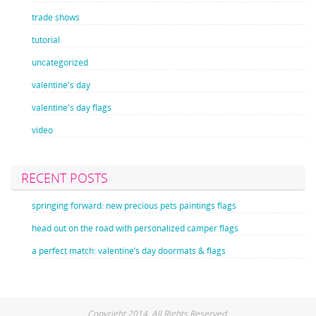
trade shows
tutorial
uncategorized
valentine's day
valentine's day flags
video
RECENT POSTS
springing forward: new precious pets paintings flags
head out on the road with personalized camper flags
a perfect match: valentine’s day doormats & flags
Copyright 2014. All Rights Reserved.