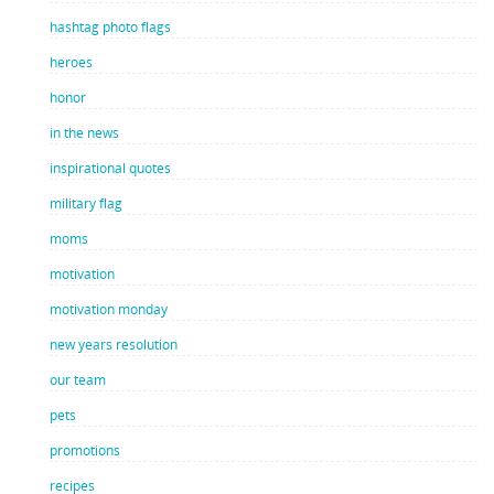
hashtag photo flags
heroes
honor
in the news
inspirational quotes
military flag
moms
motivation
motivation monday
new years resolution
our team
pets
promotions
recipes