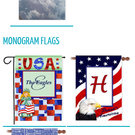
MONOGRAM FLAGS