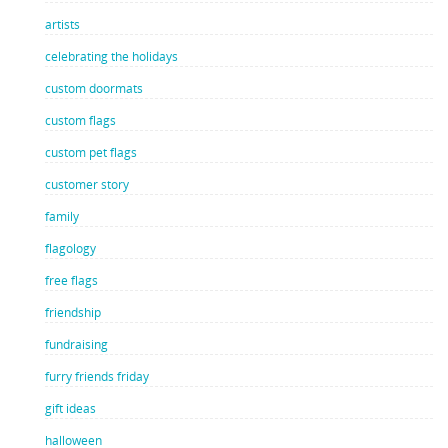
artists
celebrating the holidays
custom doormats
custom flags
custom pet flags
customer story
family
flagology
free flags
friendship
fundraising
furry friends friday
gift ideas
halloween