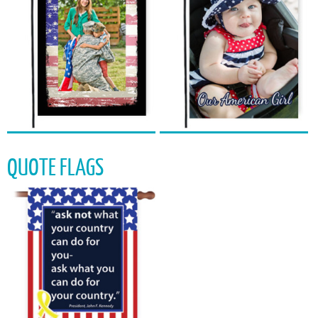
QUOTE FLAGS