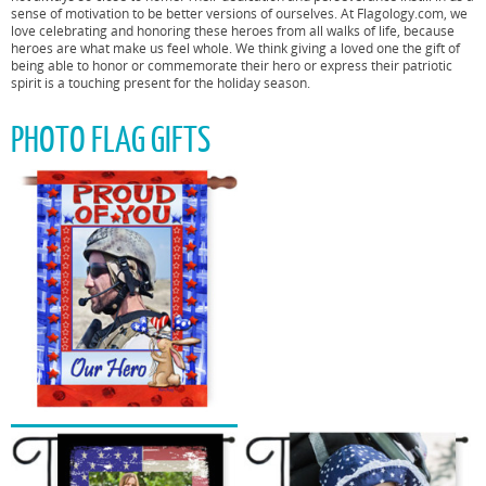
sense of motivation to be better versions of ourselves. At Flagology.com, we
love celebrating and honoring these heroes from all walks of life, because
heroes are what make us feel whole. We think giving a loved one the gift of
being able to honor or commemorate their hero or express their patriotic
spirit is a touching present for the holiday season.
PHOTO FLAG GIFTS