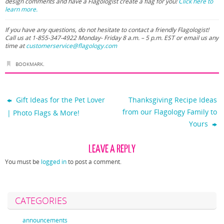
design comments and have a Flagologist create a flag for you!
Click here to
learn more.
If you have any questions, do not hesitate to contact a friendly Flagologist!
Call us at 1-855-347-4922 Monday- Friday 8 a.m. – 5 p.m. EST or email us any
time at
customerservice@flagology.com
BOOKMARK
.
Gift Ideas for the Pet Lover
Thanksgiving Recipe Ideas
from our Flagology Family to
| Photo Flags & More!
Yours
LEAVE A REPLY
You must be
logged in
to post a comment.
CATEGORIES
announcements