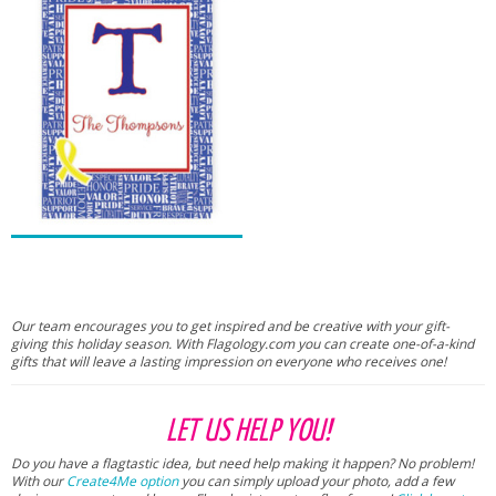
Our team encourages you to get inspired and be creative with your gift-
giving this holiday season. With Flagology.com you can create one-of-a-kind
gifts that will leave a lasting impression on everyone who receives one!
LET US HELP YOU!
Do you have a flagtastic idea, but need help making it happen? No problem!
With our
Create4Me option
you can simply upload your photo, add a few