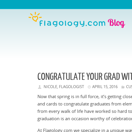
CONGRATULATE YOUR GRAD WIT
NICOLE, FLAGOLOGIST
APRIL 15, 2016
CU
Now that spring is in full force, it’s getting cl
and cards to congratulate graduates from elem
from every walk of life have worked so hard to
graduation is an occasion worthy of celebratio
At Flagology.com we specialize in a unique way