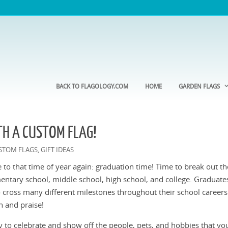
BACK TO FLAGOLOGY.COM
HOME
GARDEN FLAGS
H A CUSTOM FLAG!
STOM FLAGS
GIFT IDEAS
,
ose to that time of year again: graduation time! Time to break out t
entary school, middle school, high school, and college. Graduate
 cross many different milestones throughout their school careers
n and praise!
 to celebrate and show off the people, pets, and hobbies that you