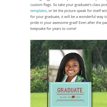
custom flags. So take your graduate’s class pic
templates
, or let the picture speak for itself wi
for your graduate, it will be a wonderful way t
pride in your awesome grad! Even after the par
keepsake for years to come!