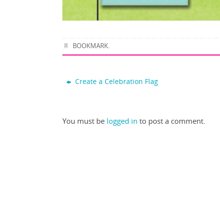
BOOKMARK
.
Create a Celebration Flag
You must be
logged in
to post a comment.