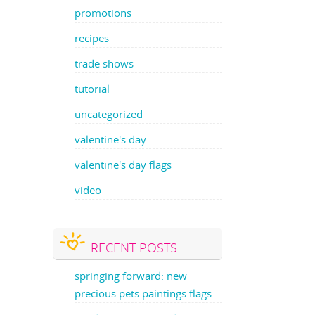
promotions
recipes
trade shows
tutorial
uncategorized
valentine's day
valentine's day flags
video
RECENT POSTS
springing forward: new
precious pets paintings flags