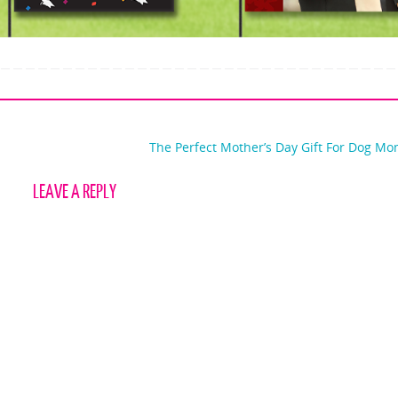
The Perfect Mother’s Day Gift For Dog M
LEAVE A REPLY