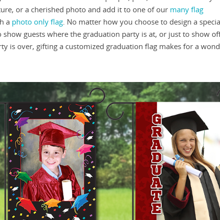
ture, or a cherished photo and add it to one of our
many flag
th a
photo only flag
. No matter how you choose to design a special
o show guests where the graduation party is at, or just to show of
ty is over, gifting a customized graduation flag makes for a wond