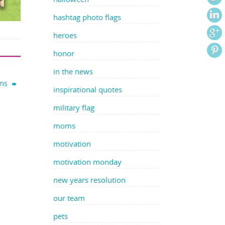
hashtag photo flags
heroes
honor
in the news
oms
inspirational quotes
military flag
moms
motivation
motivation monday
new years resolution
our team
pets