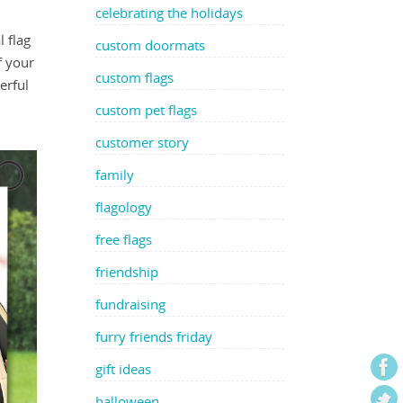
celebrating the holidays
 flag
custom doormats
f your
custom flags
erful
custom pet flags
customer story
family
flagology
free flags
friendship
fundraising
furry friends friday
gift ideas
halloween