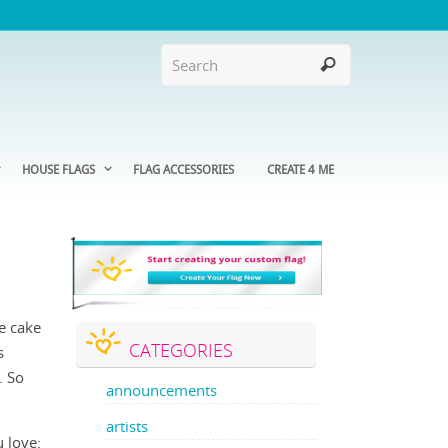
HOUSE FLAGS
FLAG ACCESSORIES
CREATE 4 ME
he cake
CATEGORIES
s
. So
announcements
artists
 love: