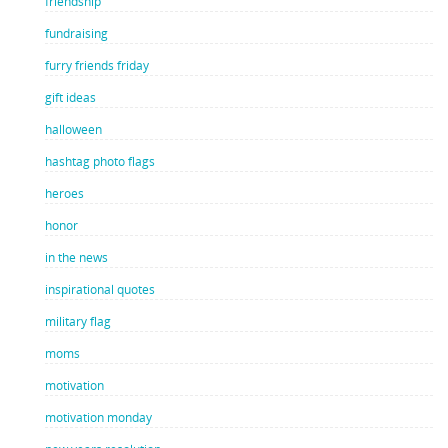
friendship
fundraising
furry friends friday
gift ideas
halloween
hashtag photo flags
heroes
honor
in the news
inspirational quotes
military flag
moms
motivation
motivation monday