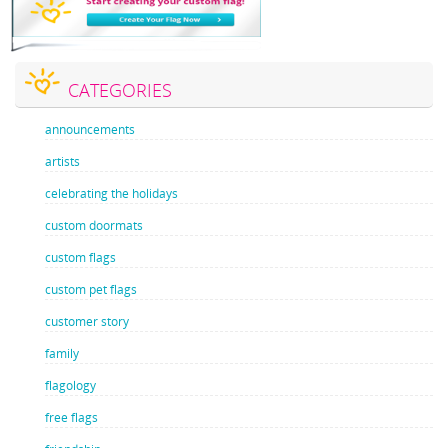
CATEGORIES
announcements
artists
celebrating the holidays
custom doormats
custom flags
custom pet flags
customer story
family
flagology
free flags