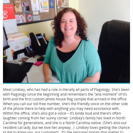
Meet Lindsey, who has had a role in literally all parts of Flagology. She’s been
with Flagology since the beginning and remembers the “aha moment” of it’s
birth and the first custom photo house flag sample that arrived in the office.
When you call our toll free number, she’s the friendly voice on the other side
of the phone there to help with anything you may need assistance with.
Within the office, she’s also got a voice – it’s kinda loud and there’s often
laughter coming from her sunny corner. Lindsey’s family has lived in North
Carolina for generations, and she is a North Carolina native. (She’s also our
resident cat lady, but we love her anyway…) Lindsey loves getting the chance
to get to know you, our customers. It’s the personal stories that matter to