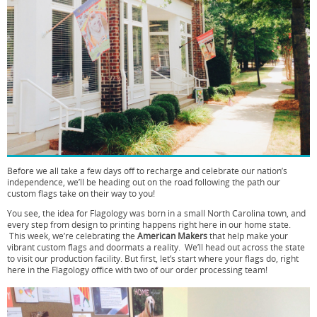
Before we all take a few days off to recharge and celebrate our nation’s
independence, we’ll be heading out on the road following the path our
custom flags take on their way to you!
You see, the idea for Flagology was born in a small North Carolina town, and
every step from design to printing happens right here in our home state.
This week, we’re celebrating the
American Makers
that help make your
vibrant custom flags and doormats a reality. We’ll head out across the state
to visit our production facility. But first, let’s start where your flags do, right
here in the Flagology office with two of our order processing team!