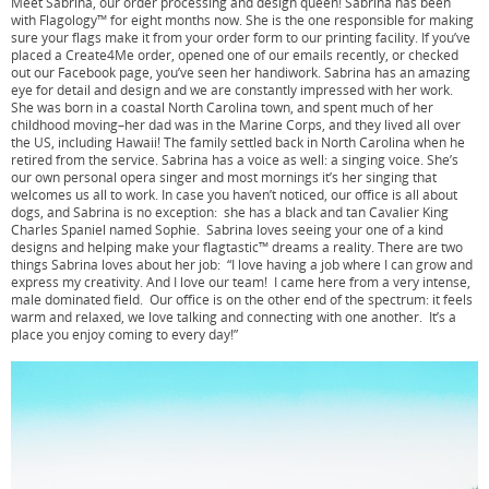
Meet Sabrina, our order processing and design queen! Sabrina has been
with Flagology™ for eight months now. She is the one responsible for making
sure your flags make it from your order form to our printing facility. If you’ve
placed a Create4Me order, opened one of our emails recently, or checked
out our Facebook page, you’ve seen her handiwork. Sabrina has an amazing
eye for detail and design and we are constantly impressed with her work.
She was born in a coastal North Carolina town, and spent much of her
childhood moving–her dad was in the Marine Corps, and they lived all over
the US, including Hawaii! The family settled back in North Carolina when he
retired from the service. Sabrina has a voice as well: a singing voice. She’s
our own personal opera singer and most mornings it’s her singing that
welcomes us all to work. In case you haven’t noticed, our office is all about
dogs, and Sabrina is no exception: she has a black and tan Cavalier King
Charles Spaniel named Sophie. Sabrina loves seeing your one of a kind
designs and helping make your flagtastic™ dreams a reality. There are two
things Sabrina loves about her job: “I love having a job where I can grow and
express my creativity. And I love our team! I came here from a very intense,
male dominated field. Our office is on the other end of the spectrum: it feels
warm and relaxed, we love talking and connecting with one another. It’s a
place you enjoy coming to every day!”