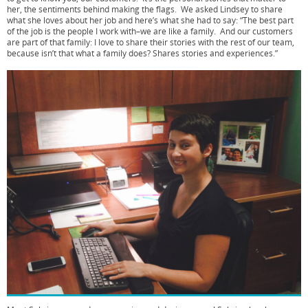
her, the sentiments behind making the flags. We asked Lindsey to share
what she loves about her job and here’s what she had to say: “The best part
of the job is the people I work with–we are like a family. And our customers
are part of that family: I love to share their stories with the rest of our team,
because isn’t that what a family does? Shares stories and experiences.”