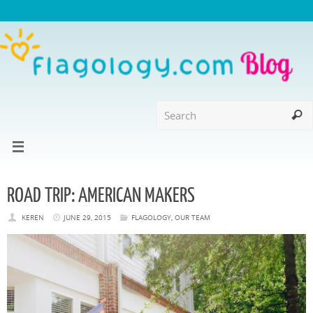
ROAD TRIP: AMERICAN MAKERS
KEREN
JUNE 29, 2015
FLAGOLOGY
,
OUR TEAM