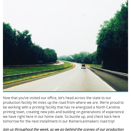
Now that you’ve visited our office, let’s head across the state to our
production facility 94 miles up the road from where we are. We’re proud to
be working with a printing facility that has re-energized a North Carolina
printing town, creating new jobs and building on generations of experience
we have right here in our home state. So buckle up, and check back here
tomorrow for the next installment in our #americanmakers road trip!
Join us throughout the week, as we go behind the scenes of our production