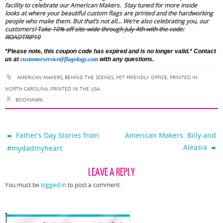
facility to celebrate our American Makers. Stay tuned for more inside
looks at where your beautiful custom flags are printed and the hardworking
people who make them. But that’s not all… We’re also celebrating you, our
customers!
Take 10% off site-wide through July 4th with the code:
ROADTRIP10
*Please note, this coupon code has expired and is no longer valid.*
Contact
us at
customerservice@flagology.com
with any questions.
AMERICAN MAKERS
,
BEHIND THE SCENES
,
PET FRIENDLY OFFICE
,
PRINTED IN
NORTH CAROLINA
,
PRINTED IN THE USA
.
BOOKMARK
.
Father’s Day Stories from
American Makers: Billy and
Aleasia
#mydadmyheart
LEAVE A REPLY
You must be
logged in
to post a comment.