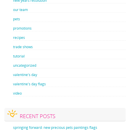
new years resolution
our team
pets
promotions
recipes
trade shows
tutorial
uncategorized
valentine's day
valentine's day flags
video
RECENT POSTS
springing forward: new precious pets paintings flags