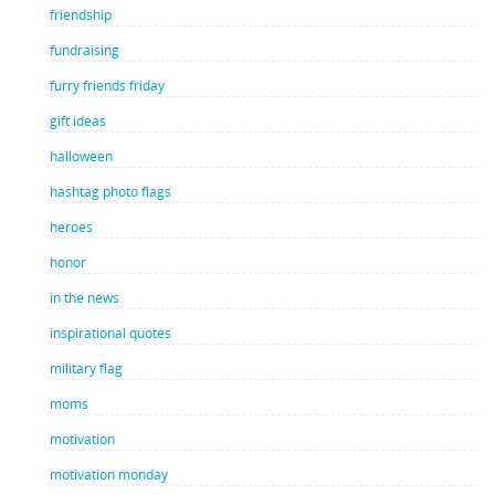
friendship
fundraising
furry friends friday
gift ideas
halloween
hashtag photo flags
heroes
honor
in the news
inspirational quotes
military flag
moms
motivation
motivation monday