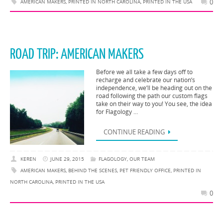
0
AMERICAN MAKERS
,
PRINTED IN NORTH CAROLINA
,
PRINTED IN THE USA
ROAD TRIP: AMERICAN MAKERS
Before we all take a few days off to
recharge and celebrate our nation’s
independence, we’ll be heading out on the
road following the path our custom flags
take on their way to you! You see, the idea
for Flagology …
CONTINUE READING
KEREN
JUNE 29, 2015
FLAGOLOGY
,
OUR TEAM
AMERICAN MAKERS
,
BEHIND THE SCENES
,
PET FRIENDLY OFFICE
,
PRINTED IN
NORTH CAROLINA
,
PRINTED IN THE USA
0