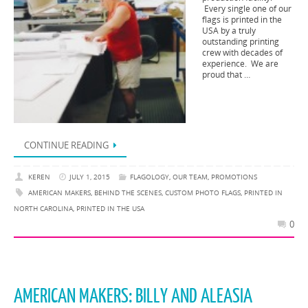
Every single one of our
flags is printed in the
USA by a truly
outstanding printing
crew with decades of
experience. We are
proud that …
CONTINUE READING
KEREN
JULY 1, 2015
FLAGOLOGY
,
OUR TEAM
,
PROMOTIONS
AMERICAN MAKERS
,
BEHIND THE SCENES
,
CUSTOM PHOTO FLAGS
,
PRINTED IN
NORTH CAROLINA
,
PRINTED IN THE USA
0
AMERICAN MAKERS: BILLY AND ALEASIA