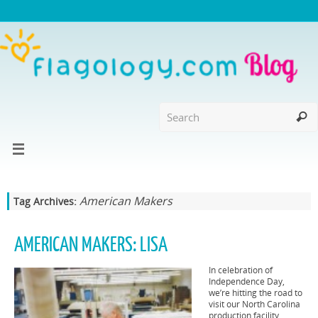
American Makers
Tag Archives:
AMERICAN MAKERS: LISA
In celebration of
Independence Day,
we’re hitting the road to
visit our North Carolina
production facility.