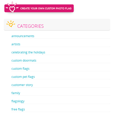
CATEGORIES
announcements
artists
celebrating the holidays
custom doormats
custom flags
custom pet flags
customer story
family
flagology
free flags