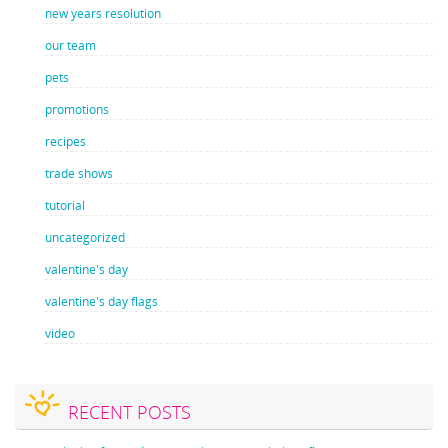
new years resolution
our team
pets
promotions
recipes
trade shows
tutorial
uncategorized
valentine's day
valentine's day flags
video
RECENT POSTS