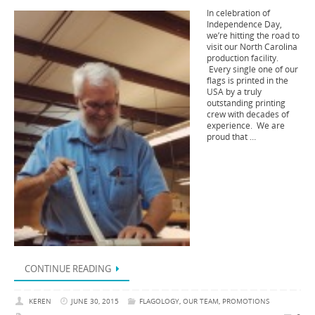
In celebration of
Independence Day,
we’re hitting the road to
visit our North Carolina
production facility.
Every single one of our
flags is printed in the
USA by a truly
outstanding printing
crew with decades of
experience. We are
proud that …
CONTINUE READING
KEREN
JUNE 30, 2015
FLAGOLOGY
,
OUR TEAM
,
PROMOTIONS