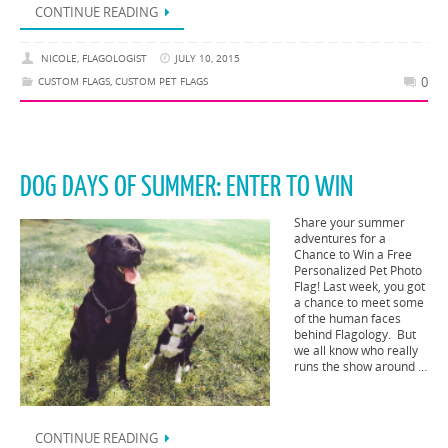
CONTINUE READING
NICOLE, FLAGOLOGIST
JULY 10, 2015
0
CUSTOM FLAGS
,
CUSTOM PET FLAGS
DOG DAYS OF SUMMER: ENTER TO WIN
Share your summer
adventures for a
Chance to Win a Free
Personalized Pet Photo
Flag! Last week, you got
a chance to meet some
of the human faces
behind Flagology. But
we all know who really
runs the show around …
CONTINUE READING