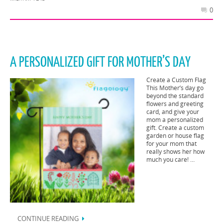
0
A PERSONALIZED GIFT FOR MOTHER’S DAY
Create a Custom Flag
This Mother’s day go
beyond the standard
flowers and greeting
card, and give your
mom a personalized
gift. Create a custom
garden or house flag
for your mom that
really shows her how
much you care! …
CONTINUE READING