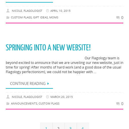
NICOLE, FLAGOLOGIST
APRIL 10, 2015
0
CUSTOM FLAGS
,
GIFT IDEAS
,
MOMS
SPRINGING INTO A NEW WEBSITE!
Our Flagology team is
beyond excited to announce that we are unveiling our new website, just in
time for spring! After months of hard work (and a good dose of the usual
Flagology perfectionism), we could not be happier with …
CONTINUE READING
NICOLE, FLAGOLOGIST
MARCH 20, 2015
0
ANNOUNCEMENTS
,
CUSTOM FLAGS
1
2
3
4