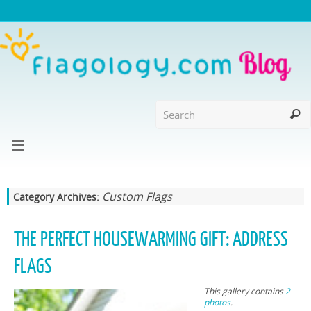
Custom Flags
Category Archives:
THE PERFECT HOUSEWARMING GIFT: ADDRESS
FLAGS
This gallery contains
2
photos
.