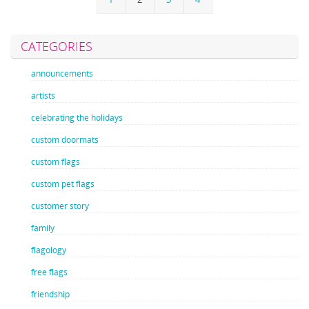
CATEGORIES
announcements
artists
celebrating the holidays
custom doormats
custom flags
custom pet flags
customer story
family
flagology
free flags
friendship