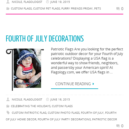
NICOLE, FLAGOLOGIST
JUNE 19, 2015
0
CUSTOM FLAGS
,
CUSTOM PET FLAGS
,
FURRY FRIENDS FRIDAY
,
PETS
FOURTH OF JULY DECORATIONS
Patriotic Flags Are you looking for the perfect
patriotic outdoor decor for your Fourth of July
celebrations? Displaying a USA flag is a
wonderful way to show friends, neighbors,
and passersby your American spirit! At
Flagology.com, we offer USA flags in …
CONTINUE READING
NICOLE, FLAGOLOGIST
JUNE 16, 2015
CELEBRATING THE HOLIDAYS
,
CUSTOM FLAGS
CUSTOM PATRIOTIC FLAG
,
CUSTOM PHOTO FLAGS
,
FOURTH OF JULY
,
FOURTH
OF JULY HOME DECOR
,
FOURTH OF JULY PARTY DECORATIONS
,
PATRIOTIC DECOR
0