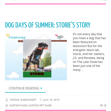
DOG DAYS OF SUMMER: STORIE’S STORY
It’s not every day that
you meet a dog that has
been featured on
television! But for the
energetic black lab,
Storie, and her owners,
J.D. and Ronalee, being
on The Late Show has
been just one of the
many …
CONTINUE READING
NICOLE, FLAGOLOGIST
JULY 18, 2015
0
CUSTOM FLAGS
,
CUSTOM PET FLAGS