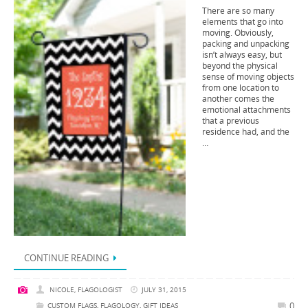
There are so many
elements that go into
moving. Obviously,
packing and unpacking
isn’t always easy, but
beyond the physical
sense of moving objects
from one location to
another comes the
emotional attachments
that a previous
residence had, and the
…
CONTINUE READING
NICOLE, FLAGOLOGIST
JULY 31, 2015
0
CUSTOM FLAGS
,
FLAGOLOGY
,
GIFT IDEAS