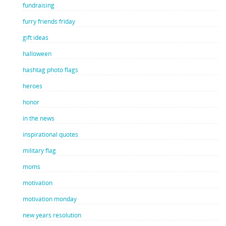
fundraising
furry friends friday
gift ideas
halloween
hashtag photo flags
heroes
honor
in the news
inspirational quotes
military flag
moms
motivation
motivation monday
new years resolution