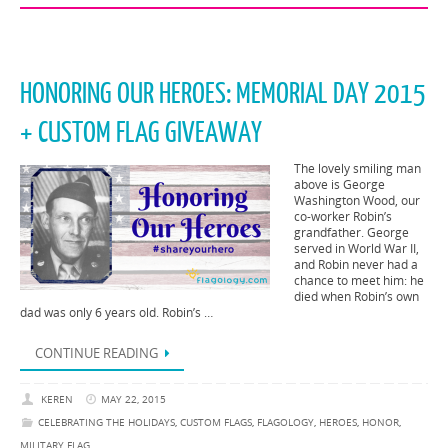
HONORING OUR HEROES: MEMORIAL DAY 2015
+ CUSTOM FLAG GIVEAWAY
The lovely smiling man
above is George
Washington Wood, our
co-worker Robin’s
grandfather. George
served in World War II,
and Robin never had a
chance to meet him: he
died when Robin’s own
dad was only 6 years old. Robin’s …
CONTINUE READING
KEREN
MAY 22, 2015
CELEBRATING THE HOLIDAYS
,
CUSTOM FLAGS
,
FLAGOLOGY
,
HEROES
,
HONOR
,
MILITARY FLAG