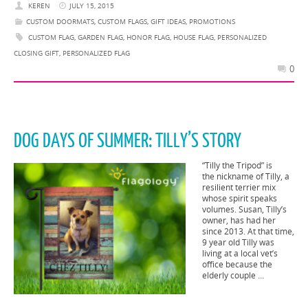
KEREN
JULY 15, 2015
CUSTOM DOORMATS
,
CUSTOM FLAGS
,
GIFT IDEAS
,
PROMOTIONS
CUSTOM FLAG
,
GARDEN FLAG
,
HONOR FLAG
,
HOUSE FLAG
,
PERSONALIZED
CLOSING GIFT
,
PERSONALIZED FLAG
0
DOG DAYS OF SUMMER: TILLY’S STORY
“Tilly the Tripod” is
the nickname of Tilly, a
resilient terrier mix
whose spirit speaks
volumes. Susan, Tilly’s
owner, has had her
since 2013. At that time,
9 year old Tilly was
living at a local vet’s
office because the
elderly couple …