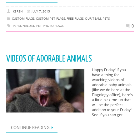
KEREN
JULY 7, 2015
CUSTOM FLAGS
,
CUSTOM PET FLAGS
,
FREE FLAGS
,
OUR TEAM
,
PETS
0
PERSONALIZED PET PHOTO FLAGS
VIDEOS OF ADORABLE ANIMALS
Happy Friday! If you
have a thing for
watching videos of
adorable baby animals
(like we do here at the
Flagology office), here’s
a little pick-me-up that
will be the perfect
addition to your Friday!
See if you can get …
CONTINUE READING