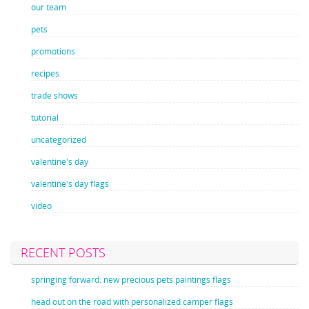
our team
pets
promotions
recipes
trade shows
tutorial
uncategorized
valentine's day
valentine's day flags
video
RECENT POSTS
springing forward: new precious pets paintings flags
head out on the road with personalized camper flags