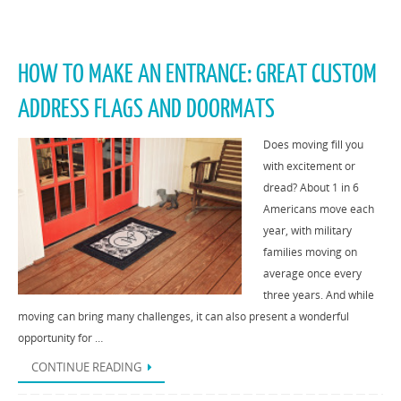
HOW TO MAKE AN ENTRANCE: GREAT CUSTOM
ADDRESS FLAGS AND DOORMATS
Does moving fill you
with excitement or
dread? About 1 in 6
Americans move each
year, with military
families moving on
average once every
three years. And while
moving can bring many challenges, it can also present a wonderful
opportunity for …
CONTINUE READING